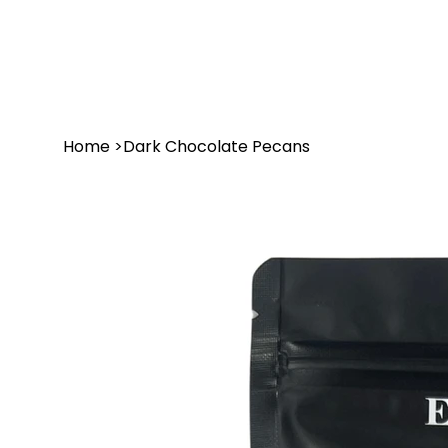
Home
>
Dark Chocolate Pecans