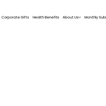
Corporate Gifts
Health Benefits
About Us
Monthly Subs