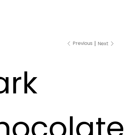
Previous
Next
ark
hocolate