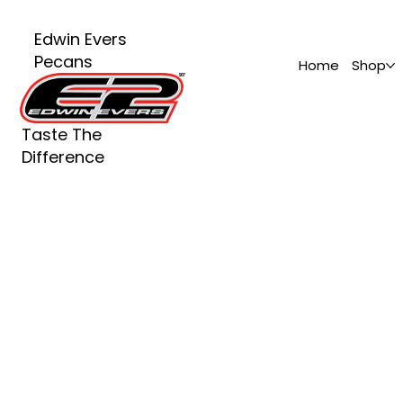
Edwin Evers
Pecans
Home
Shop
Taste The
Difference