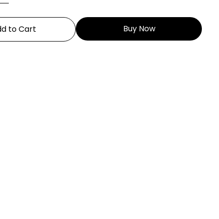
Buy Now
d to Cart