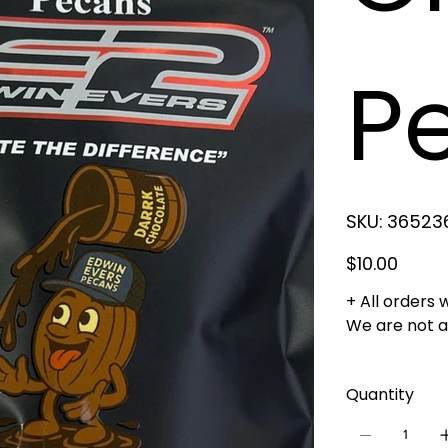
P
SKU
SKU:
36523
3652364123
Price
$10.00
+ All orders 
We are not ab
Quantity