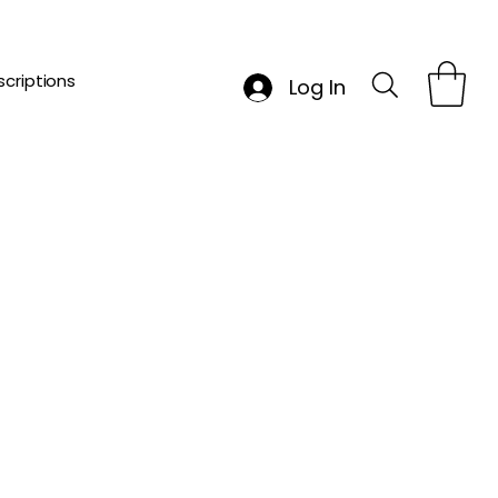
criptions
Log In