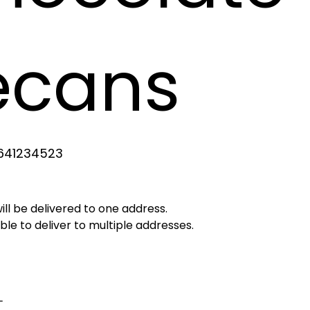
ecans
641234523
4523
will be delivered to one address.
le to deliver to multiple addresses.