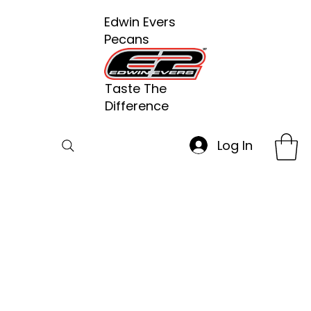
Edwin Evers
Pecans
Taste The
Difference
Log In