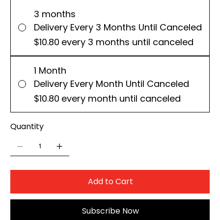
3 months
Delivery Every 3 Months Until Canceled
$10.80
every 3 months until canceled
1 Month
Delivery Every Month Until Canceled
$10.80
every month until canceled
Quantity
Add to Cart
Subscribe Now