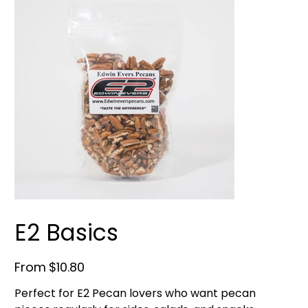
E2 Basics
Price
From
$10.80
Perfect for E2 Pecan lovers who want pecan