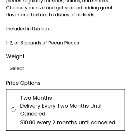
pieces regularly for sides, salads, and snacks.
Choose your size and get started adding great
flavor and texture to dishes of all kinds.
Included in this box:
1, 2, or 3 pounds of Pecan Pieces
Weight
Price Options
Two Months
Delivery Every Two Months Until
Canceled
$10.80
every 2 months until canceled