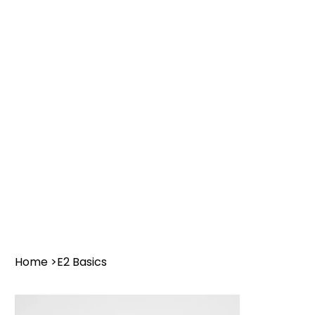
Home
>
E2 Basics