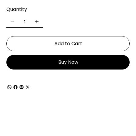
Quantity
Add to Cart
Buy Now