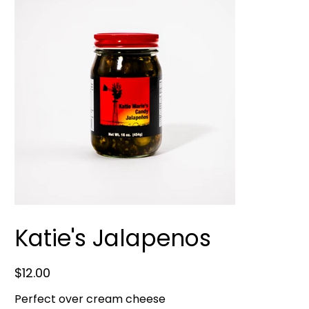
Katie's Jalapenos
Price
$12.00
Perfect over cream cheese