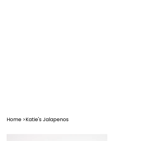
Home
>
Katie's Jalapenos