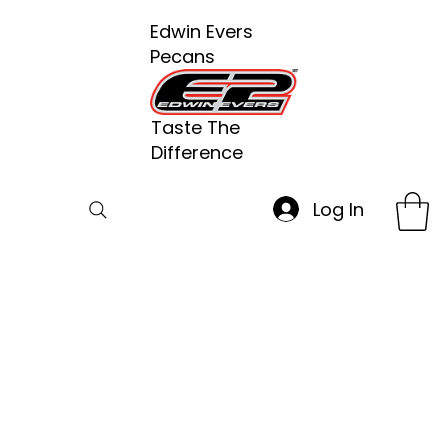
Edwin Evers
Pecans
Taste The
Difference
Log In